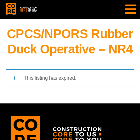
CPCS/NPORS Rubber
Duck Operative – NR4
This listing has expired.