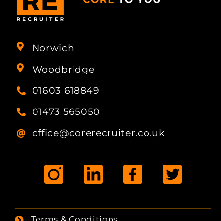
Norwich
Woodbridge
01603 618849
01473 565050
office@corerecruiter.co.uk
Terms & Conditions