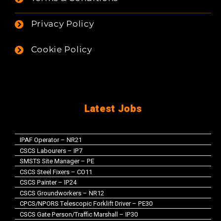
Privacy Policy
Cookie Policy
Latest Jobs
IPAF Operator – NR21
CSCS Labourers – IP7
SMSTS Site Manager – PE
CSCS Steel Fixers – CO11
CSCS Painter – IP24
CSCS Groundworkers – NR12
CPCS/NPORS Telescopic Forklift Driver – PE30
CSCS Gate Person/Traffic Marshall – IP30