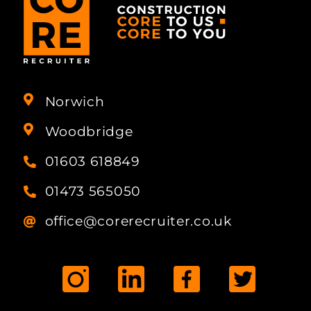
Norwich
Woodbridge
01603 618849
01473 565050
office@corerecruiter.co.uk