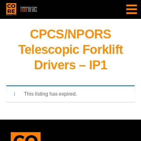
CPCS/NPORS
Telescopic Forklift
Drivers – IP1
This listing has expired.