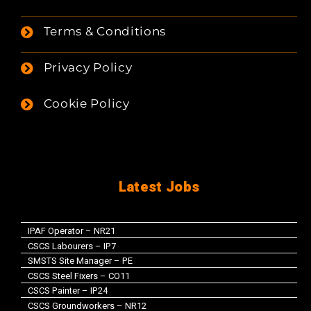
Terms & Conditions
Privacy Policy
Cookie Policy
Latest Jobs
IPAF Operator – NR21
CSCS Labourers – IP7
SMSTS Site Manager – PE
CSCS Steel Fixers – CO11
CSCS Painter – IP24
CSCS Groundworkers – NR12