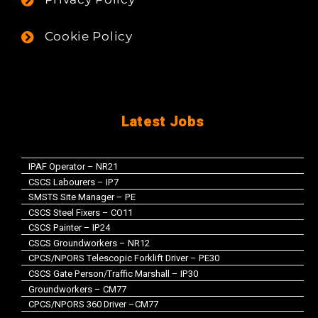
Cookie Policy
Latest Jobs
IPAF Operator – NR21
CSCS Labourers – IP7
SMSTS Site Manager – PE
CSCS Steel Fixers – CO11
CSCS Painter – IP24
CSCS Groundworkers – NR12
CPCS/NPORS Telescopic Forklift Driver – PE30
CSCS Gate Person/Traffic Marshall – IP30
Groundworkers – CM77
CPCS/NPORS 360 Driver –CM77