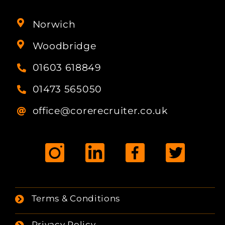
Norwich
Woodbridge
01603 618849
01473 565050
office@corerecruiter.co.uk
Terms & Conditions
Privacy Policy