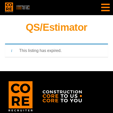
QS/Estimator
This listing has expired.