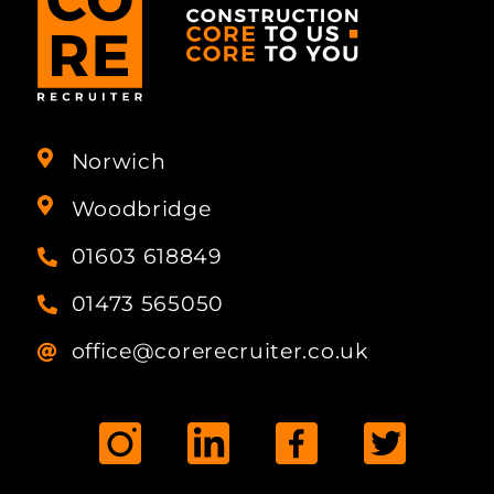
Norwich
Woodbridge
01603 618849
01473 565050
office@corerecruiter.co.uk