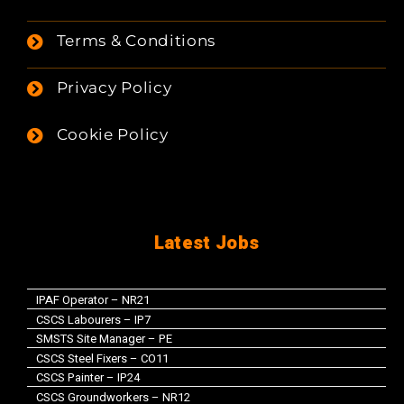
Terms & Conditions
Privacy Policy
Cookie Policy
Latest Jobs
IPAF Operator – NR21
CSCS Labourers – IP7
SMSTS Site Manager – PE
CSCS Steel Fixers – CO11
CSCS Painter – IP24
CSCS Groundworkers – NR12