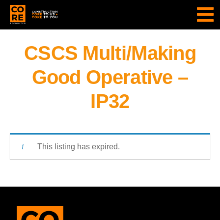
CSCS Multi/Making
Good Operative –
IP32
This listing has expired.