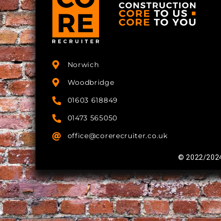
Norwich
Woodbridge
01603 618849
01473 565050
office@corerecruiter.co.uk
© 2022/2024 