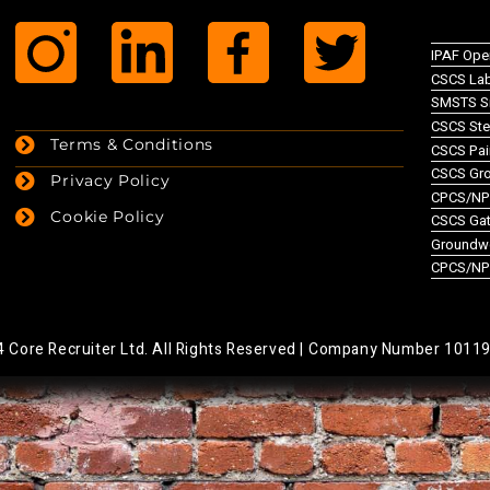
IPAF Ope
CSCS Lab
SMSTS Si
CSCS Ste
Terms & Conditions
CSCS Pai
CSCS Gr
Privacy Policy
CPCS/NPO
Cookie Policy
CSCS Gate
Groundw
CPCS/NP
Core Recruiter Ltd. All Rights Reserved |
Company Number 1011