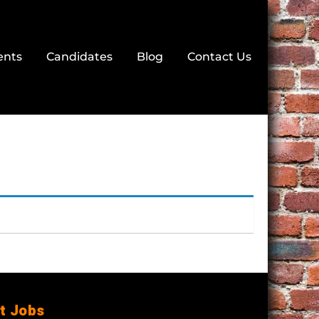
ents
Candidates
Blog
Contact Us
t Jobs