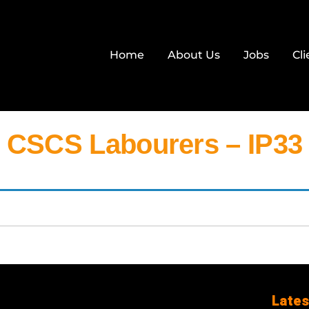
Home
About Us
Jobs
Cli
CSCS Labourers – IP33
Lates