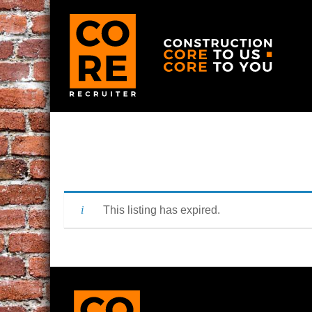
This listing has expired.