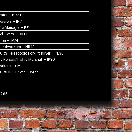
rator – NR21
ourers – IP7
te Manager – PE
el Fixers – CO11
nter – IP24
oundworkers – NR12
RS Telescopic Forklift Driver – PE30
 Person/Traffic Marshall – IP30
orkers – CM77
ORS 360 Driver –CM77
9266