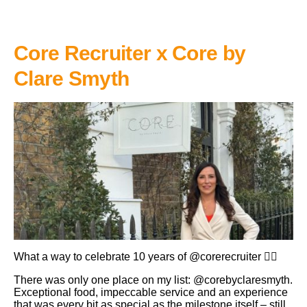
Core Recruiter x Core by
Clare Smyth
What a way to celebrate 10 years of @corerecruiter 👌🏼
There was only one place on my list: @corebyclaresmyth.
Exceptional food, impeccable service and an experience
that was every bit as special as the milestone itself – still