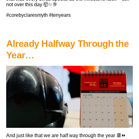
not over this day 🤯✨🥂
#corebyclaresmyth #tenyears
Already Halfway Through the
Year…
And just like that we are half way through the year 📆⏩