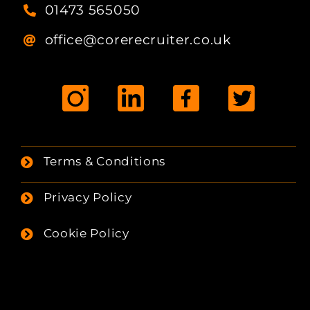
01473 565050
office@corerecruiter.co.uk
Terms & Conditions
Privacy Policy
Cookie Policy