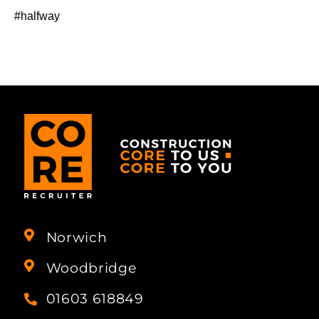
#halfway
Norwich
Woodbridge
01603 618849