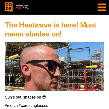
The Heatwave is here! Must
mean shades on!
Sun’s out, shades on 😎
#merch #coresunglasses