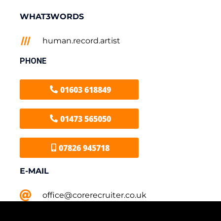
WHAT3WORDS
human.record.artist
PHONE
01603 618849
01473 565050
07826 945718
E-MAIL
office@corerecruiter.co.uk