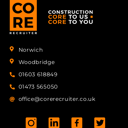
Norwich
Woodbridge
01603 618849
01473 565050
office@corerecruiter.co.uk