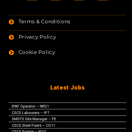
Terms & Conditions
Privacy Policy
Cookie Policy
Latest Jobs
IPAF Operator – NR21
CSCS Labourers – IP7
SMSTS Site Manager – PE
CSCS Steel Fixers – CO11
CSCS Painter – IP24