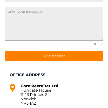
0 / 180
Send Message
OFFICE ADDRESS
Core Recruiter Ltd
.
Hungate House
11–13 Princes St
Norwich
NR3 1AZ