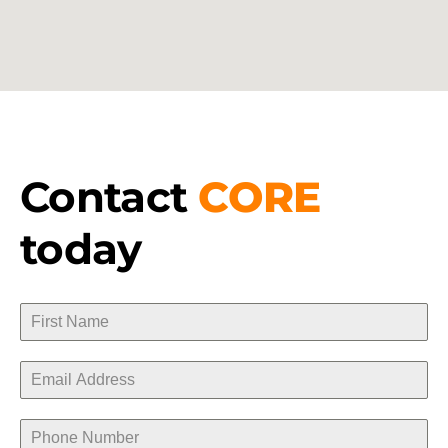
Contact
CORE
today