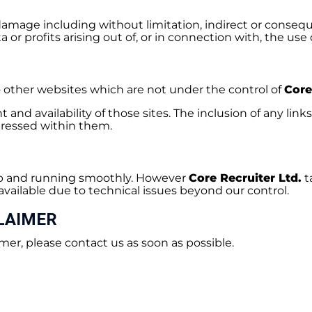
r damage including without limitation, indirect or consequ
or profits arising out of, or in connection with, the use 
o other websites which are not under the control of
Core
and availability of those sites. The inclusion of any link
ressed within them.
 up and running smoothly. However
Core Recruiter Ltd.
t
available due to technical issues beyond our control.
LAIMER
mer, please contact us as soon as possible.