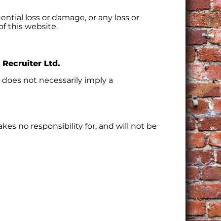
ential loss or damage, or any loss or
of this website.
 Recruiter Ltd.
s does not necessarily imply a
akes no responsibility for, and will not be