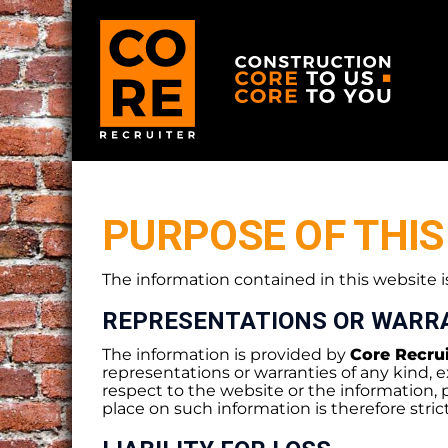
PURPOSE OF THIS
The information contained in this website i
REPRESENTATIONS OR WARR
The information is provided by
Core Recrui
representations or warranties of any kind, ex
respect to the website or the information, 
place on such information is therefore strict