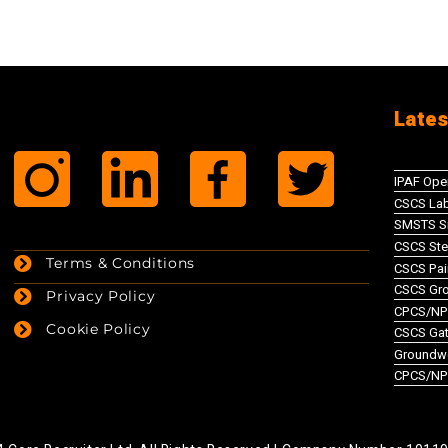
Lates
IPAF Ope
CSCS Lab
SMSTS Si
CSCS Ste
Terms & Conditions
CSCS Pai
CSCS Gr
Privacy Policy
CPCS/NPO
Cookie Policy
CSCS Gate
Groundw
CPCS/NP