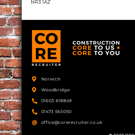
NR3 1AZ
Norwich
Woodbridge
01603 618849
01473 565050
office@corerecruiter.co.uk