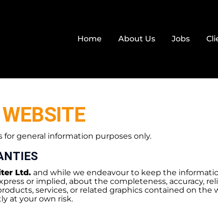
Home
About Us
Jobs
Cli
 WEBSITE
s for general information purposes only.
ANTIES
ter Ltd.
and while we endeavour to keep the informatio
press or implied, about the completeness, accuracy, reliabil
products, services, or related graphics contained on the 
ly at your own risk.