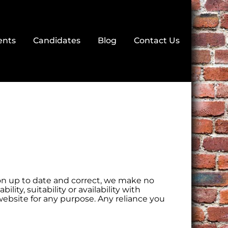
ents
Candidates
Blog
Contact Us
n up to date and correct, we make no
ity, suitability or availability with
website for any purpose. Any reliance you