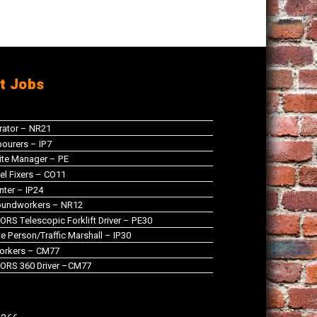
t Jobs
rator – NR21
ourers – IP7
te Manager – PE
el Fixers – CO11
nter – IP24
oundworkers – NR12
RS Telescopic Forklift Driver – PE30
 Person/Traffic Marshall – IP30
orkers – CM77
ORS 360 Driver –CM77