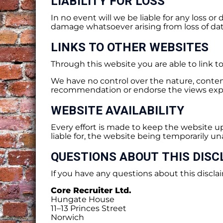
LIABILITY FOR LOSS
In no event will we be liable for any loss o
damage whatsoever arising from loss of data 
LINKS TO OTHER WEBSITES
Through this website you are able to link t
We have no control over the nature, content 
recommendation or endorse the views exp
WEBSITE AVAILABILITY
Every effort is made to keep the website
liable for, the website being temporarily un
QUESTIONS ABOUT THIS DISC
If you have any questions about this disclai
Core Recruiter Ltd.
Hungate House
11–13 Princes Street
Norwich