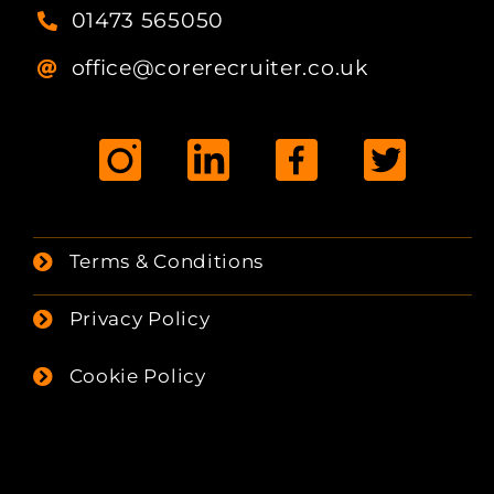
01473 565050
office@corerecruiter.co.uk
Terms & Conditions
Privacy Policy
Cookie Policy