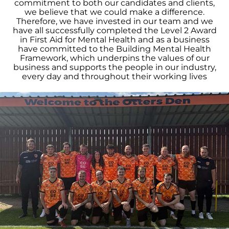
commitment to both our candidates and clients,
we believe that we could make a difference.
Therefore, we have invested in our team and we
have all successfully completed the Level 2 Award
in First Aid for Mental Health and as a business
have committed to the Building Mental Health
Framework, which underpins the values of our
business and supports the people in our industry,
every day and throughout their working lives