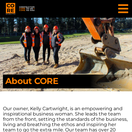
About CORE
Our owner, Kelly Cartwright, is an empowering and
inspirational business woman. She leads the team
from the front, setting the standards of the business,
living and breathing the ethos and inspiring her
team to go the extra mile. Our team has over 20