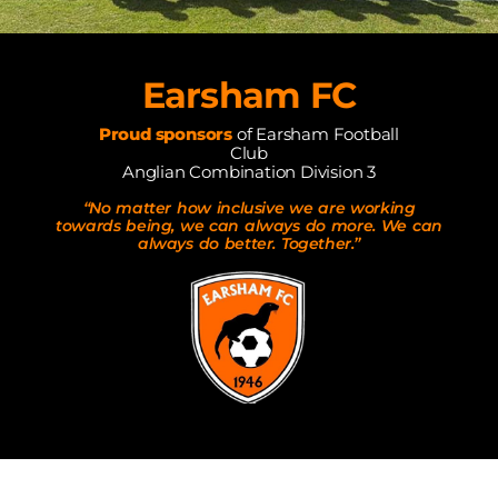
Earsham FC
Proud sponsors
of Earsham Football
Club
Anglian Combination Division 3
“No matter how inclusive we are working
towards being, we can always do more. We can
always do better. Together.”