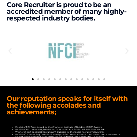
Core Recruiter is proud to be an
accredited member of many highly-
respected industry bodies.
Our reputation speaks for itself with
the following accolades and
achievements;
Finalist of EDI Team Award for the Chartered Institute of Building (CIOB) Awards
Finalist of Sub Contractor/Services Provider of the Year for the Housebuilder Awards
Winner of Best Specialist Recruitment Business for the Global Recruiter UK Awards
Finalist of Outstanding Contribution to Specialist Construction for the Construction News Awards
Finalist of Best Specialist Recruitment Business for the Global Recruiter UK Awards