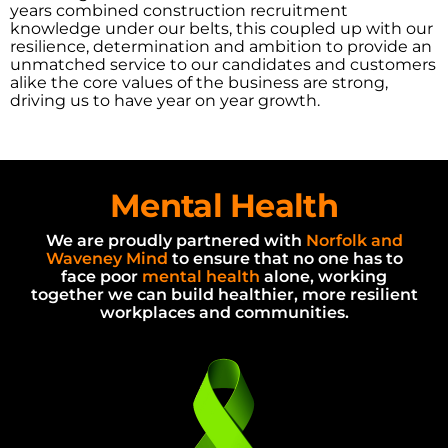
years combined construction recruitment
knowledge under our belts, this coupled up with our
resilience, determination and ambition to provide an
unmatched service to our candidates and customers
alike the core values of the business are strong,
driving us to have year on year growth.
Mental
Health
We are proudly partnered with
Norfolk and
Waveney Mind
to ensure that no one has to
face poor
mental health
alone, working
together we can build healthier, more resilient
workplaces and communities.