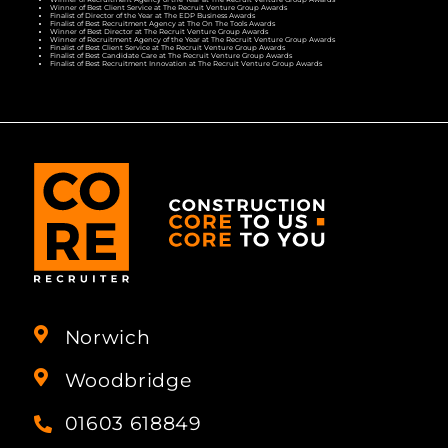
Winner of Best Client Service at The Recruit Venture Group Awards
Finalist of Director of the Year at The EDP Business Awards
Finalist of Best Recruitment Agency at The On The Tools Awards
Winner of Best Director at The Recruit Venture Group Awards
Winner of Recruitment Agency of the Year at The Recruit Venture Group Awards
Finalist of Best Client Service at The Recruit Venture Group Awards
Finalist of Best Candidate Care at The Recruit Venture Group Awards
Finalist of Best Recruitment Innovation at The Recruit Venture Group Awards
Norwich
Woodbridge
01603 618849