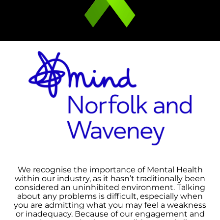
We recognise the importance of Mental Health
within our industry, as it hasn’t traditionally been
considered an uninhibited environment. Talking
about any problems is difficult, especially when
you are admitting what you may feel a weakness
or inadequacy. Because of our engagement and