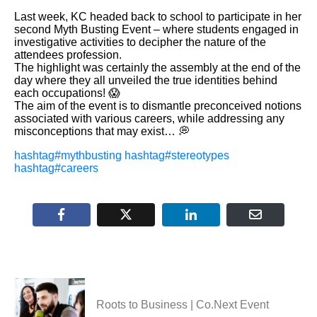
Last week, KC headed back to school to participate in her
second Myth Busting Event – where students engaged in
investigative activities to decipher the nature of the
attendees profession.
The highlight was certainly the assembly at the end of the
day where they all unveiled the true identities behind
each occupations! 😱
The aim of the event is to dismantle preconceived notions
associated with various careers, while addressing any
misconceptions that may exist… 💭
hashtag
#
mythbusting
hashtag
#
stereotypes
hashtag
#
careers
Roots to Business | Co.Next Event