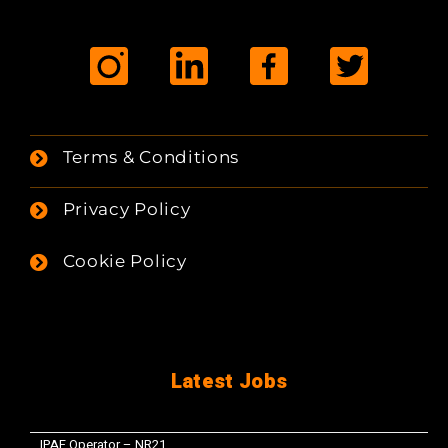
Terms & Conditions
Privacy Policy
Cookie Policy
Latest Jobs
IPAF Operator – NR21