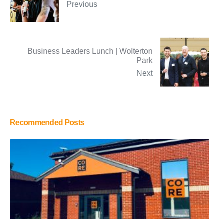
Previous
Business Leaders Lunch | Wolterton
Park
Next
Recommended Posts