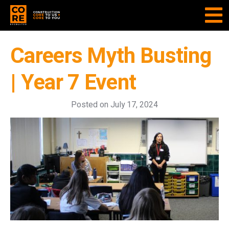
Careers Myth Busting
| Year 7 Event
Posted on
July 17, 2024