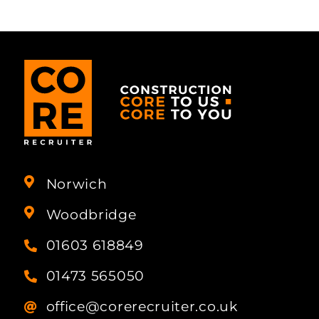
Norwich
Woodbridge
01603 618849
01473 565050
office@corerecruiter.co.uk