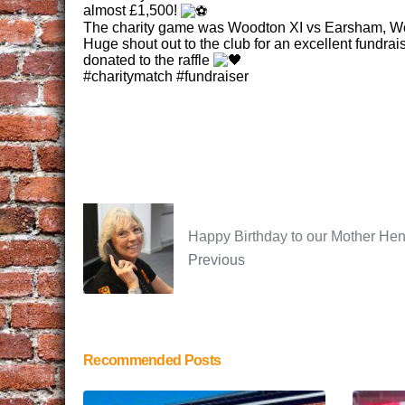
almost £1,500!
The charity game was Woodton XI vs Earsham, Woo
Huge shout out to the club for an excellent fundrai
donated to the raffle
#charitymatch #fundraiser
Happy Birthday to our Mother Hen
Previous
Recommended Posts