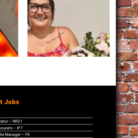
t Jobs
rator – NR21
ourers – IP7
te Manager – PE