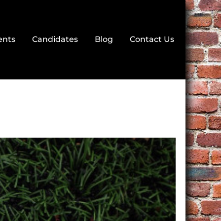
ents
Candidates
Blog
Contact Us