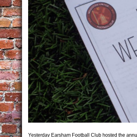
Yesterday Earsham Football Club hosted the annu