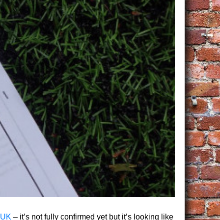
 UK
– it’s not fully confirmed yet but it’s looking like