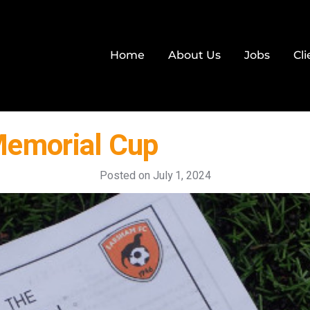
Home
About Us
Jobs
Cli
Memorial Cup
Posted on
July 1, 2024