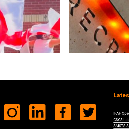
Lates
IPAF Ope
CSCS Lab
SMSTS Si