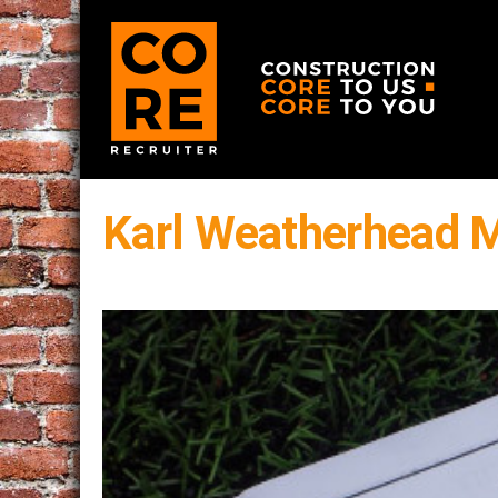
Karl Weatherhead 