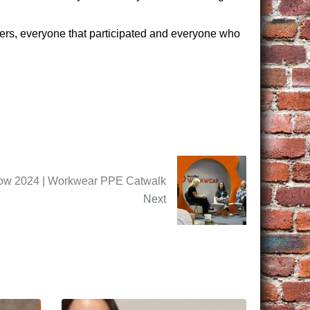
pliers, everyone that participated and everyone who
Show 2024 | Workwear PPE Catwalk
Next