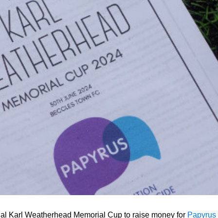
al Karl Weatherhead Memorial Cup to raise money for
Papyrus