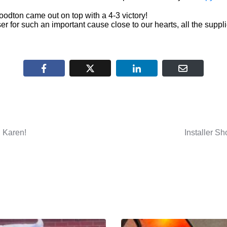
dton came out on top with a 4-3 victory!
ser for such an important cause close to our hearts, all the sup
 Karen!
Installer 