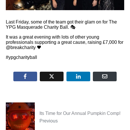
Last Friday, some of the team got their glam on for The
YPG Masquerade Charity Ball. 🎭
It was a great evening with lots of other young
professionals supporting a great cause, raising £7,000 for
@breakcharity 🖤
#ypgcharityball
Its Time for Our Annual Pumpkin Comp!
Previous