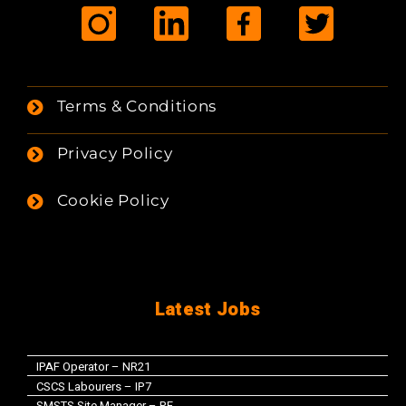
Terms & Conditions
Privacy Policy
Cookie Policy
Latest Jobs
IPAF Operator – NR21
CSCS Labourers – IP7
SMSTS Site Manager – PE