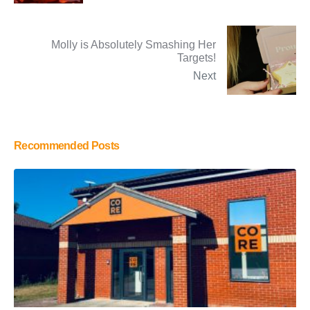
Molly is Absolutely Smashing Her
Targets!
Next
Recommended Posts