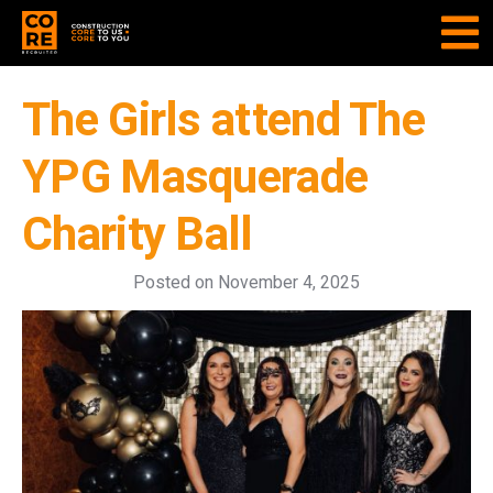
The Girls attend The
YPG Masquerade
Charity Ball
Posted on
November 4, 2025