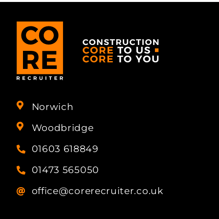
Norwich
Woodbridge
01603 618849
01473 565050
office@corerecruiter.co.uk