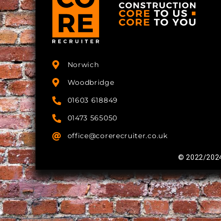
Norwich
Woodbridge
01603 618849
01473 565050
office@corerecruiter.co.uk
© 2022/2024 