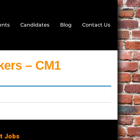
ents
Candidates
Blog
Contact Us
ers – CM1
t Jobs