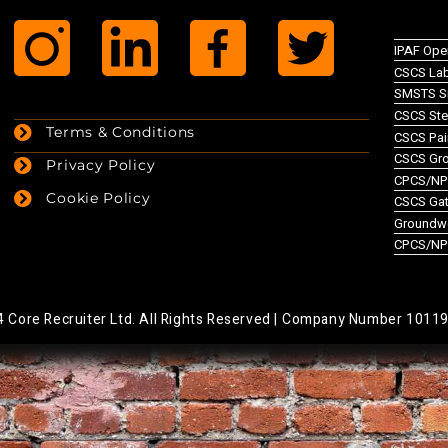
IPAF Ope
CSCS Lab
SMSTS Si
CSCS Ste
Terms & Conditions
CSCS Pai
CSCS Gr
Privacy Policy
CPCS/NPO
Cookie Policy
CSCS Gate
Groundw
CPCS/NP
Core Recruiter Ltd. All Rights Reserved |
Company Number 1011