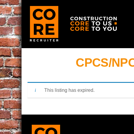
CPCS/NPO
This listing has expired.