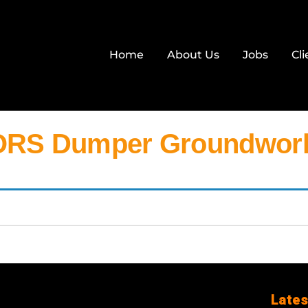
Home
About Us
Jobs
Cli
RS Dumper Groundwork
Lates