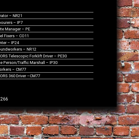
rator – NR21
ourers – IP7
te Manager – PE
el Fixers – CO11
nter – IP24
oundworkers – NR12
RS Telescopic Forklift Driver – PE30
 Person/Traffic Marshall – IP30
orkers – CM77
ORS 360 Driver –CM77
9266