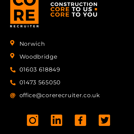
Norwich
Woodbridge
01603 618849
01473 565050
office@corerecruiter.co.uk