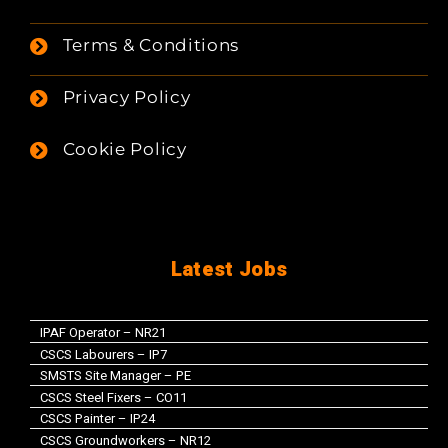
Terms & Conditions
Privacy Policy
Cookie Policy
Latest Jobs
IPAF Operator – NR21
CSCS Labourers – IP7
SMSTS Site Manager – PE
CSCS Steel Fixers – CO11
CSCS Painter – IP24
CSCS Groundworkers – NR12