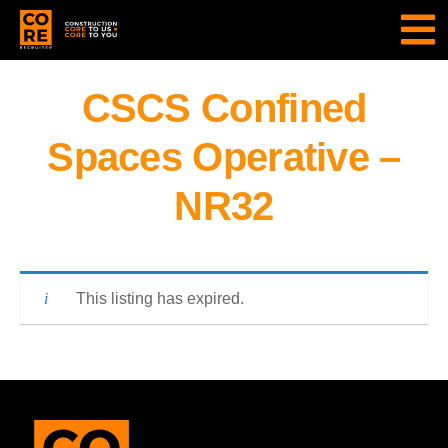
CSCS Confined
Spaces Operative –
NR32
This listing has expired.