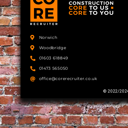
Norwich
Woodbridge
01603 618849
01473 565050
office@corerecruiter.co.uk
© 2022/2024 