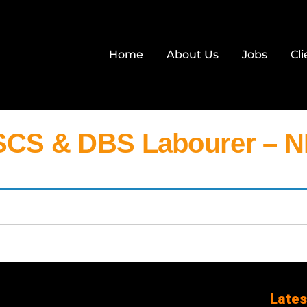
Home
About Us
Jobs
Cli
CS & DBS Labourer – 
Lates