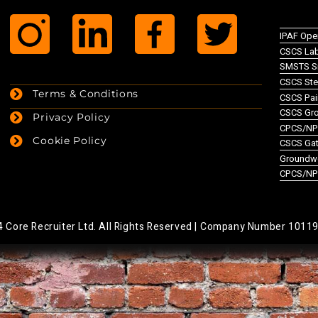
IPAF Ope
CSCS Lab
SMSTS Si
CSCS Ste
Terms & Conditions
CSCS Pai
CSCS Gr
Privacy Policy
CPCS/NPO
Cookie Policy
CSCS Gate
Groundw
CPCS/NP
Core Recruiter Ltd. All Rights Reserved |
Company Number 1011