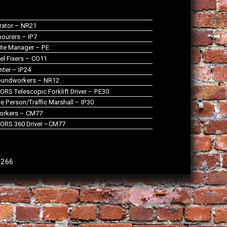
rator – NR21
ourers – IP7
te Manager – PE
el Fixers – CO11
nter – IP24
oundworkers – NR12
RS Telescopic Forklift Driver – PE30
 Person/Traffic Marshall – IP30
orkers – CM77
ORS 360 Driver –CM77
9266