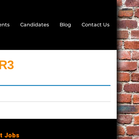
ents
Candidates
Blog
Contact Us
NR3
t Jobs