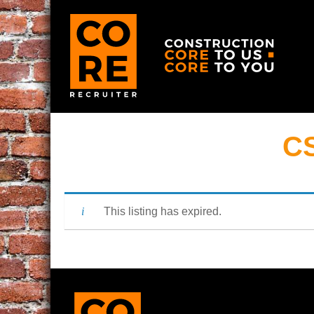
CS
This listing has expired.