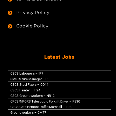
Privacy Policy
Cookie Policy
Latest Jobs
CSCS Labourers – IP7
SMSTS Site Manager – PE
CSCS Steel Fixers – CO11
CSCS Painter – IP24
CSCS Groundworkers – NR12
CPCS/NPORS Telescopic Forklift Driver – PE30
CSCS Gate Person/Traffic Marshall – IP30
Groundworkers – CM77