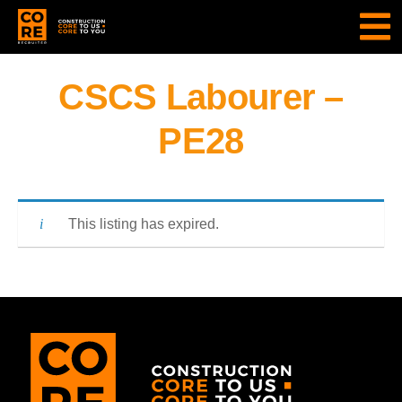
CSCS Labourer –
PE28
This listing has expired.