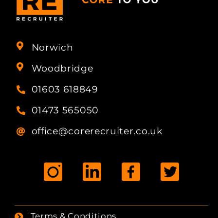
Norwich
Woodbridge
01603 618849
01473 565050
office@corerecruiter.co.uk
Terms & Conditions