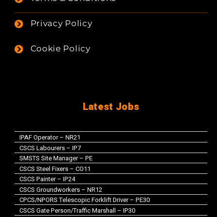
Privacy Policy
Cookie Policy
Latest Jobs
IPAF Operator – NR21
CSCS Labourers – IP7
SMSTS Site Manager – PE
CSCS Steel Fixers – CO11
CSCS Painter – IP24
CSCS Groundworkers – NR12
CPCS/NPORS Telescopic Forklift Driver – PE30
CSCS Gate Person/Traffic Marshall – IP30