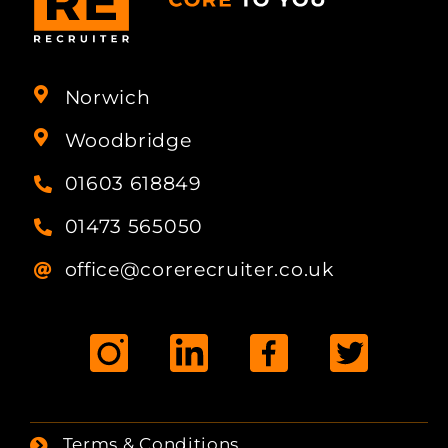
Norwich
Woodbridge
01603 618849
01473 565050
office@corerecruiter.co.uk
Terms & Conditions