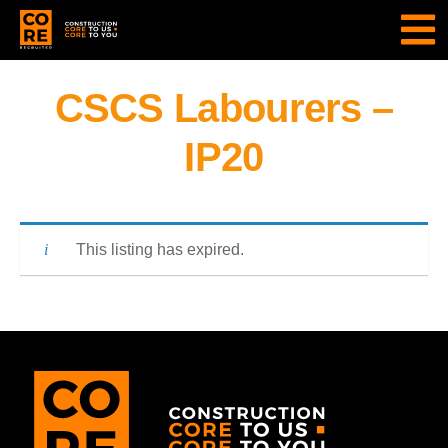
CSCS Labourers –
IP20
This listing has expired.