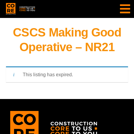
CSCS Making Good
Operative – NR21
This listing has expired.