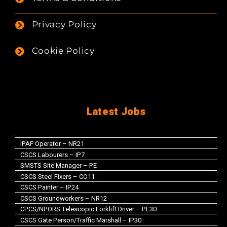
Privacy Policy
Cookie Policy
Latest Jobs
IPAF Operator – NR21
CSCS Labourers – IP7
SMSTS Site Manager – PE
CSCS Steel Fixers – CO11
CSCS Painter – IP24
CSCS Groundworkers – NR12
CPCS/NPORS Telescopic Forklift Driver – PE30
CSCS Gate Person/Traffic Marshall – IP30