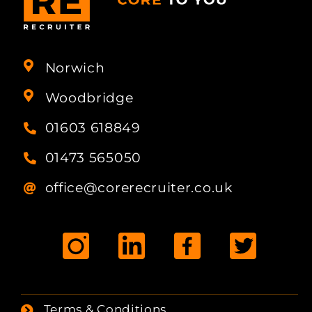
Norwich
Woodbridge
01603 618849
01473 565050
office@corerecruiter.co.uk
Terms & Conditions