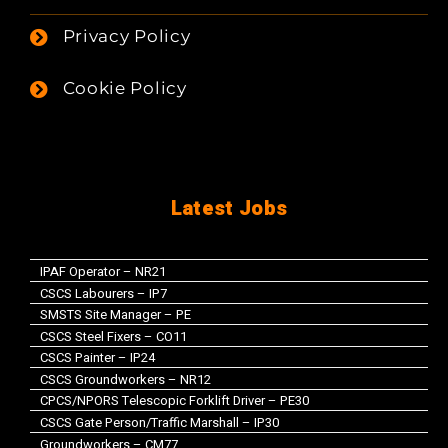
Privacy Policy
Cookie Policy
Latest Jobs
IPAF Operator – NR21
CSCS Labourers – IP7
SMSTS Site Manager – PE
CSCS Steel Fixers – CO11
CSCS Painter – IP24
CSCS Groundworkers – NR12
CPCS/NPORS Telescopic Forklift Driver – PE30
CSCS Gate Person/Traffic Marshall – IP30
Groundworkers – CM77