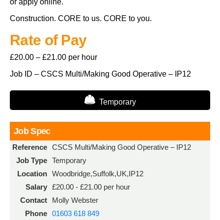
or apply online.
Construction. CORE to us. CORE to you.
Rate of Pay
£20.00 – £21.00 per hour
Job ID – CSCS Multi/Making Good Operative – IP12
Temporary
Job Spec
Reference
CSCS Multi/Making Good Operative – IP12
Job Type
Temporary
Location
Woodbridge,Suffolk,UK,IP12
Salary
£20.00 - £21.00 per hour
Contact
Molly Webster
Phone
01603 618 849