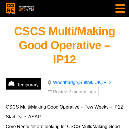
CSCS Multi/Making
Good Operative –
IP12
Woodbridge,Suffolk,UK,IP12
Temporary
Posted 2 months ago
CSCS Multi/Making Good Operative – Few Weeks – IP12
Start Date; ASAP
Core Recruiter are looking for CSCS Multi/Making Good