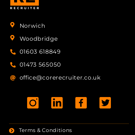
Norwich
Woodbridge
01603 618849
01473 565050
office@corerecruiter.co.uk
Terms & Conditions