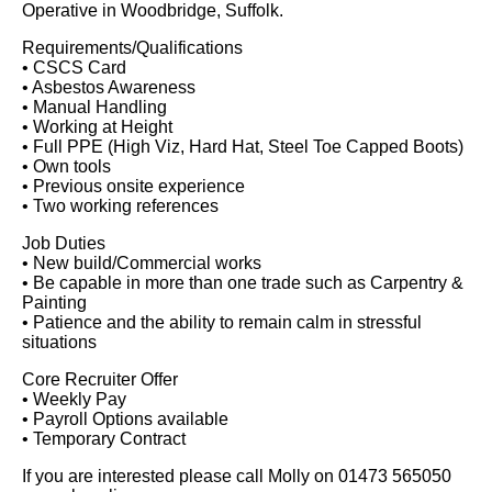
Operative in Woodbridge, Suffolk.
Requirements/Qualifications
• CSCS Card
• Asbestos Awareness
• Manual Handling
• Working at Height
• Full PPE (High Viz, Hard Hat, Steel Toe Capped Boots)
• Own tools
• Previous onsite experience
• Two working references
Job Duties
• New build/Commercial works
• Be capable in more than one trade such as Carpentry &
Painting
• Patience and the ability to remain calm in stressful
situations
Core Recruiter Offer
• Weekly Pay
• Payroll Options available
• Temporary Contract
If you are interested please call Molly on 01473 565050