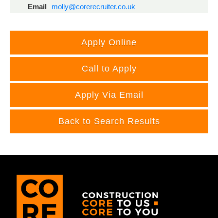
Email
molly@corerecruiter.co.uk
Call to Apply
Apply Via Email
Back to Search Results