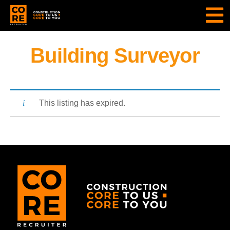
Building Surveyor
This listing has expired.