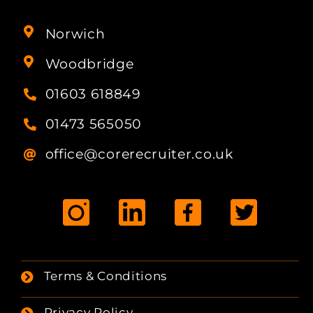
Norwich
Woodbridge
01603 618849
01473 565050
office@corerecruiter.co.uk
Terms & Conditions
Privacy Policy