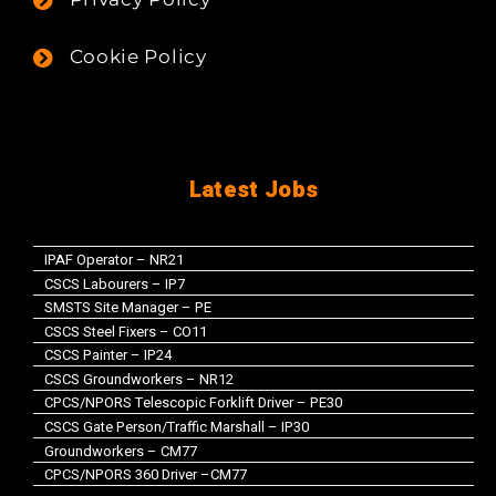
Cookie Policy
Latest Jobs
IPAF Operator – NR21
CSCS Labourers – IP7
SMSTS Site Manager – PE
CSCS Steel Fixers – CO11
CSCS Painter – IP24
CSCS Groundworkers – NR12
CPCS/NPORS Telescopic Forklift Driver – PE30
CSCS Gate Person/Traffic Marshall – IP30
Groundworkers – CM77
CPCS/NPORS 360 Driver –CM77